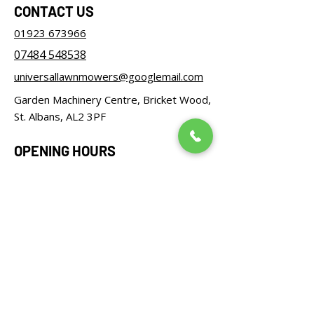
CONTACT US
01923 673966
07484 548538
universallawnmowers@googlemail.com
Garden Machinery Centre, Bricket Wood,
St. Albans, AL2 3PF
OPENING HOURS
Monday – Friday: 08:30 - 17:00
Saturday: 08:30 - 12:00
Sunday: Closed
FOLLOW US