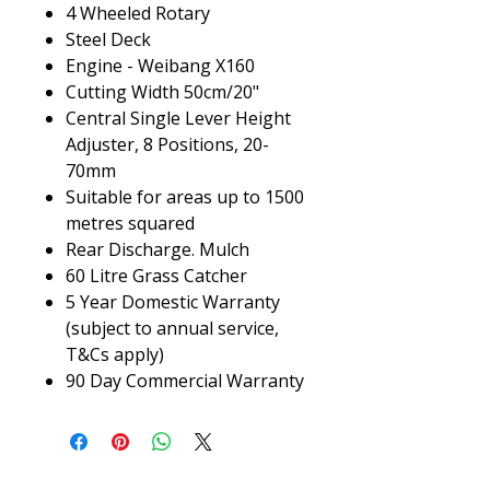
4 Wheeled Rotary
Steel Deck
Engine - Weibang X160
Cutting Width 50cm/20"
Central Single Lever Height
Adjuster, 8 Positions, 20-
70mm
Suitable for areas up to 1500
metres squared
Rear Discharge. Mulch
60 Litre Grass Catcher
5 Year Domestic Warranty
(subject to annual service,
T&Cs apply)
90 Day Commercial Warranty