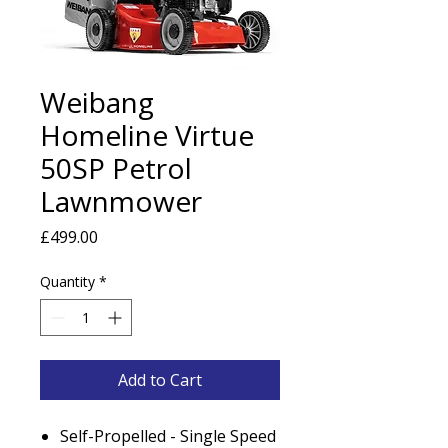
Weibang
Homeline Virtue
50SP Petrol
Lawnmower
Price
£499.00
Quantity
*
Add to Cart
Self-Propelled - Single Speed