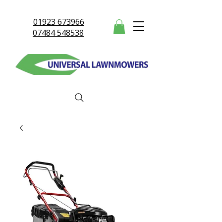
01923 673966
07484 548538