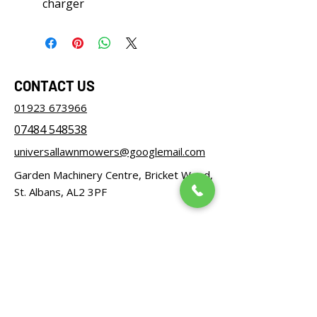
charger
CONTACT US
01923 673966
07484 548538
universallawnmowers@googlemail.com
Garden Machinery Centre, Bricket Wood,
St. Albans, AL2 3PF
OPENING HOURS
Monday – Friday: 08:30 - 17:00
Saturday: 08:30 - 12:00
Sunday: Closed