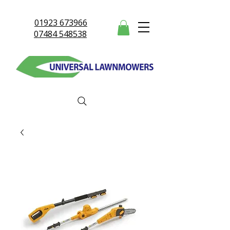
01923 673966
07484 548538