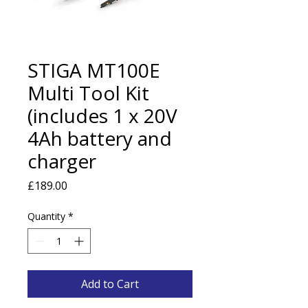
STIGA MT100E
Multi Tool Kit
(includes 1 x 20V
4Ah battery and
charger
Price
£189.00
Quantity
*
Add to Cart