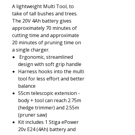
A lightweight Multi Tool, to
take of tall bushes and trees.
The 20V 4Ah battery gives
approximately 70 minutes of
cutting time and approximate
20 minutes of pruning time on
a single charger.
Ergonomic, streamlined
design with soft grip handle
Harness hooks into the multi
tool for less effort and better
balance
55cm telescopic extension -
body + tool can reach 2.75m
(hedge trimmer) and 2.55m
(pruner saw)
Kit includes 1 Stiga ePower
20v E24 (4Ah) battery and