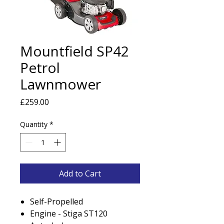
Mountfield SP42
Petrol
Lawnmower
Price
£259.00
Quantity
*
Add to Cart
Self-Propelled
Engine - Stiga ST120