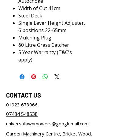
Autochoke
Width of Cut 41cm
Steel Deck
Single Lever Height Adjuster,
6 positions 22-65mm
Mulching Plug
60 Litre Grass Catcher
5 Year Warranty (T&C's
apply)
CONTACT US
01923 673966
07484 548538
universallawnmowers@googlemail.com
Garden Machinery Centre, Bricket Wood,