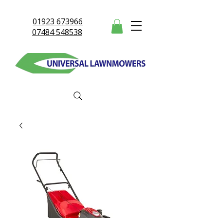
01923 673966
07484 548538