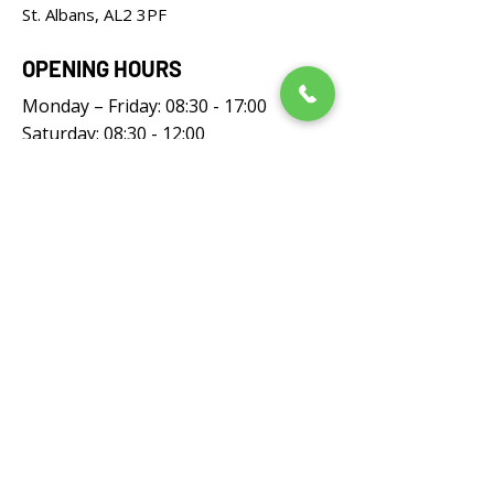
St. Albans, AL2 3PF
OPENING HOURS
Monday – Friday: 08:30 - 17:00
Saturday: 08:30 - 12:00
Sunday: Closed
FOLLOW US
UNIVERSAL LAWNMOWERS LIMITED,
registered as a limited company in England
and Wales under company number: