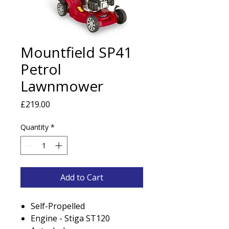
Mountfield SP41
Petrol
Lawnmower
Price
£219.00
Quantity
*
Add to Cart
Self-Propelled
Engine - Stiga ST120