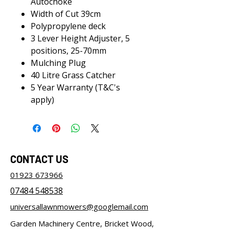
Autochoke
Width of Cut 39cm
Polypropylene deck
3 Lever Height Adjuster, 5
positions, 25-70mm
Mulching Plug
40 Litre Grass Catcher
5 Year Warranty (T&C's
apply)
CONTACT US
01923 673966
07484 548538
universallawnmowers@googlemail.com
Garden Machinery Centre, Bricket Wood,