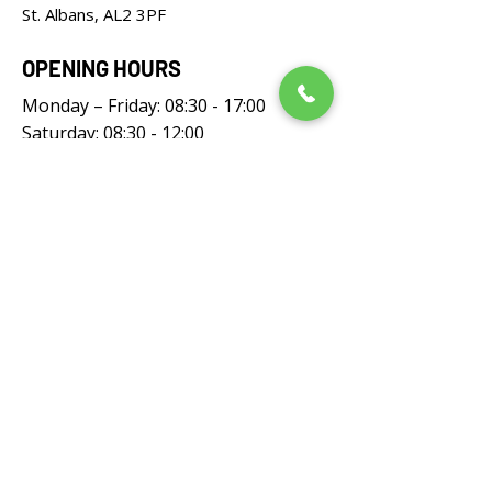
St. Albans, AL2 3PF
OPENING HOURS
Monday – Friday: 08:30 - 17:00
Saturday: 08:30 - 12:00
Sunday: Closed
FOLLOW US
UNIVERSAL LAWNMOWERS LIMITED,
registered as a limited company in England
and Wales under company number: