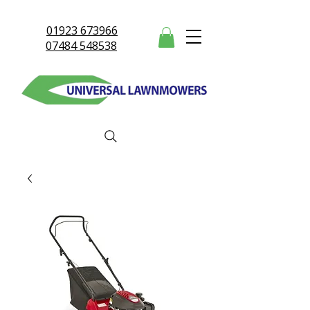
01923 673966
07484 548538