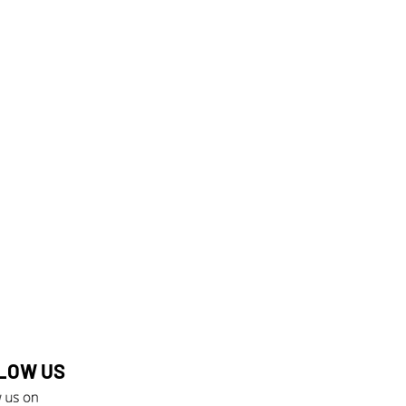
LOW US