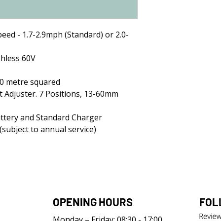
peed - 1.7-2.9mph (Standard) or 2.0-
hless 60V
00 metre squared
t Adjuster. 7 Positions, 13-60mm
attery and Standard Charger
subject to annual service)
OPENING HOURS
FOL
Monday – Friday: 08:30 - 17:00