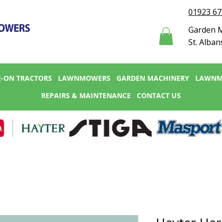
01923 6
Garden M
St. Alban
E-ON TRACTORS
LAWNMOWERS
GARDEN MACHINERY
LAWNM
REPAIRS & MAINTENANCE
CONTACT US