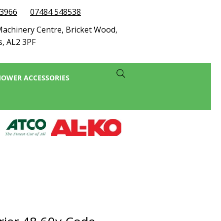
73966
07484 548538
achinery Centre, Bricket Wood,
s, AL2 3PF
OWER ACCESSORIES