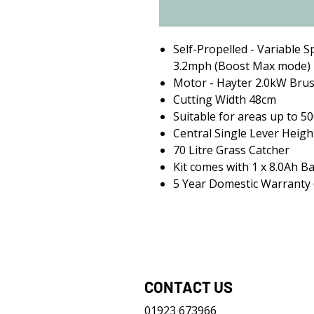
Self-Propelled - Variable S
3.2mph (Boost Max mode)
Motor - Hayter 2.0kW Brus
Cutting Width 48cm
Suitable for areas up to 5
Central Single Lever Heigh
70 Litre Grass Catcher
Kit comes with 1 x 8.0Ah B
5 Year Domestic Warranty (
CONTACT US
01923 673966