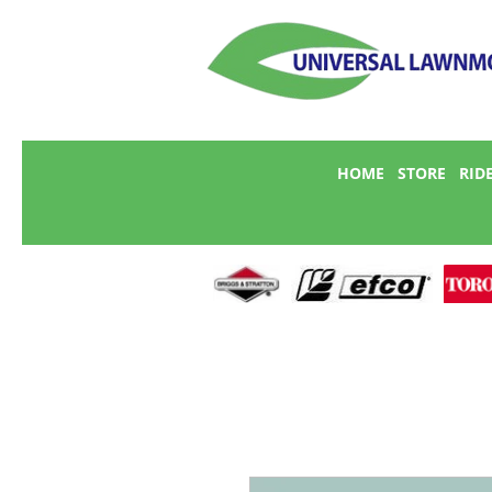
HOME
STORE
RID