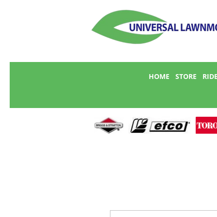
HOME
STORE
RID