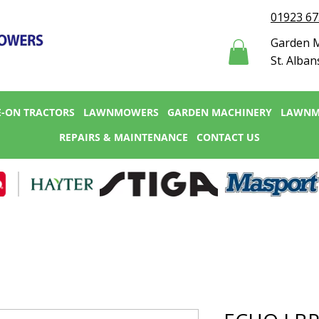
01923 6
Garden M
St. Alban
E-ON TRACTORS
LAWNMOWERS
GARDEN MACHINERY
LAWNM
REPAIRS & MAINTENANCE
CONTACT US