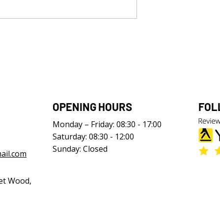
OPENING HOURS
FOL
Monday – Friday: 08:30 - 17:00
Saturday: 08:30 - 12:00
Sunday: Closed
ail.com
et Wood,