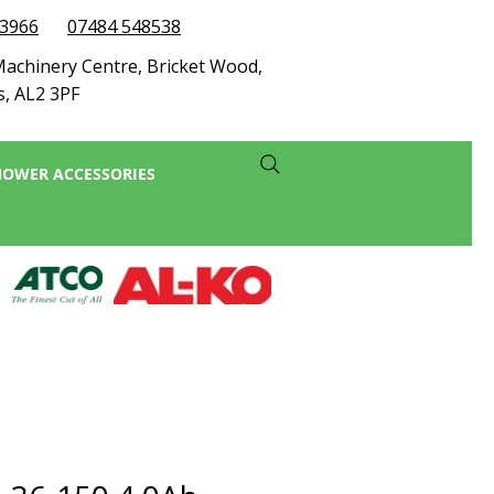
73966
07484 548538
achinery Centre, Bricket Wood,
s, AL2 3PF
OWER ACCESSORIES