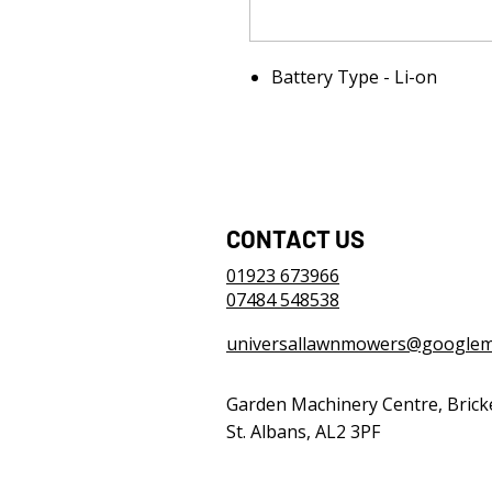
Battery Type - Li-on
CONTACT US
01923 673966
07484 548538
universallawnmowers@googlem
Garden Machinery Centre, Brick
St. Albans, AL2 3PF