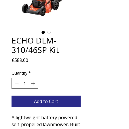
ECHO DLM-
310/46SP Kit
Price
£589.00
Quantity
*
Add to Cart
A lightweight battery powered
self-propelled lawnmower. Built