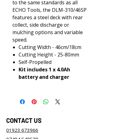
to the same standards as all
ECHO Tools, the DLM-310/46SP
features a steel deck with rear
collect, side discharge or
mulching options and variable
speed.
Cutting Width - 46cm/18cm
Cutting Height - 25-80mm
Self-Propelled
Kit includes 1 x 4.0Ah
battery and charger
CONTACT US
01923 673966