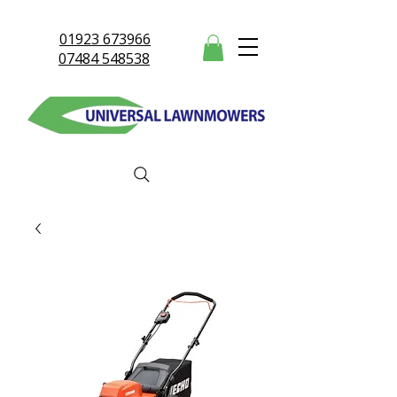
01923 673966
07484 548538