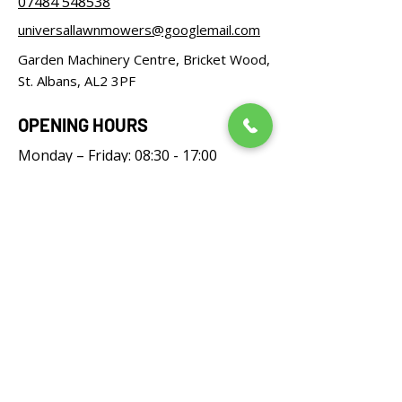
07484 548538
universallawnmowers@googlemail.com
Garden Machinery Centre, Bricket Wood,
St. Albans, AL2 3PF
OPENING HOURS
Monday – Friday: 08:30 - 17:00
Saturday: 08:30 - 12:00
Sunday: Closed
FOLLOW US