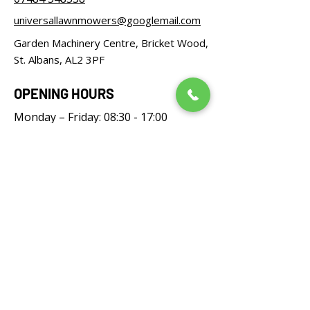
universallawnmowers@googlemail.com
Garden Machinery Centre, Bricket Wood,
St. Albans, AL2 3PF
OPENING HOURS
Monday – Friday: 08:30 - 17:00
Saturday: 08:30 - 12:00
Sunday: Closed
FOLLOW US