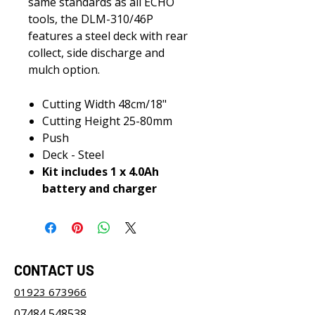
same standards as all ECHO
tools, the DLM-310/46P
features a steel deck with rear
collect, side discharge and
mulch option.
Cutting Width 48cm/18"
Cutting Height 25-80mm
Push
Deck - Steel
Kit includes 1 x 4.0Ah
battery and charger
CONTACT US
01923 673966
07484 548538