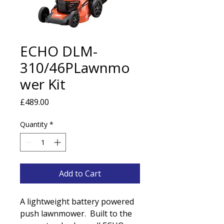
ECHO DLM-
310/46PLawnmo
wer Kit
Price
£489.00
Quantity
*
Add to Cart
A lightweight battery powered
push lawnmower. Built to the