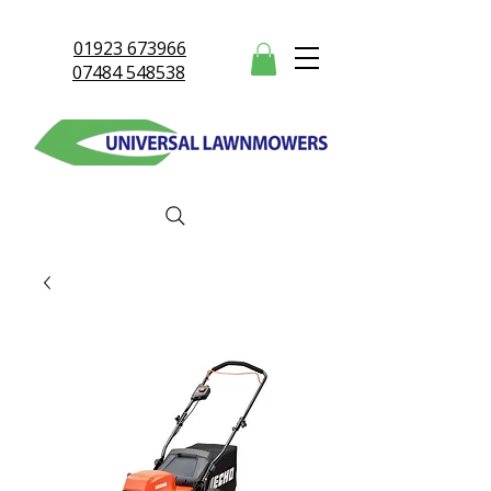
01923 673966
07484 548538